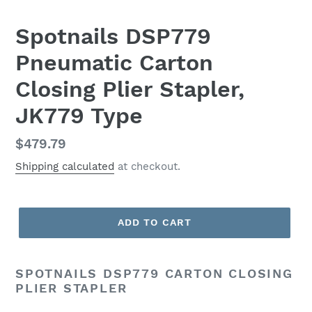
Spotnails DSP779
Pneumatic Carton
Closing Plier Stapler,
JK779 Type
Regular
$479.79
price
Shipping calculated
at checkout.
ADD TO CART
SPOTNAILS DSP779 CARTON CLOSING
PLIER STAPLER