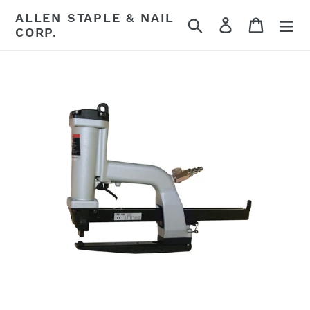
Skip
ALLEN STAPLE & NAIL
Search
Log in
Cart
to
CORP.
content