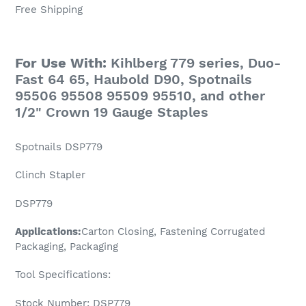
Free Shipping
For Use With:
Kihlberg 779 series, Duo-
Fast 64 65, Haubold D90, Spotnails
95506 95508 95509 95510, and other
1/2" Crown 19 Gauge Staples
Spotnails DSP779
Clinch Stapler
DSP779
Applications:
Carton Closing, Fastening Corrugated
Packaging, Packaging
Tool Specifications:
Stock Number: DSP779