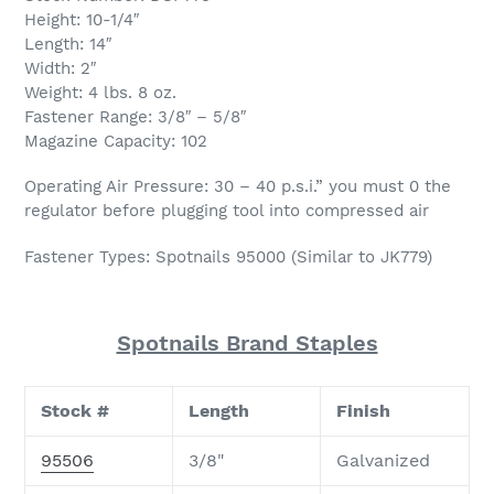
Height: 10-1/4″
Length: 14″
Width: 2″
Weight: 4 lbs. 8 oz.
Fastener Range: 3/8″ – 5/8″
Magazine Capacity: 102
Operating Air Pressure: 30 – 40 p.s.i.” you must 0 the
regulator before plugging tool into compressed air
Fastener Types: Spotnails 95000 (Similar to JK779)
Spotnails Brand Staples
Stock #
Length
Finish
95506
3/8"
Galvanized