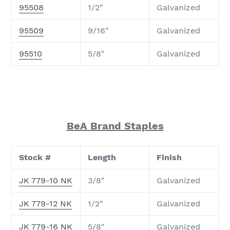
95508
1/2"
Galvanized
95509
9/16"
Galvanized
95510
5/8"
Galvanized
BeA Brand Staples
Stock #
Length
Finish
JK 779-10 NK
3/8"
Galvanized
JK 779-12 NK
1/2"
Galvanized
JK 779-16 NK
5/8"
Galvanized