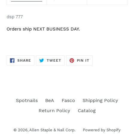
dsp 777
Orders ship NEXT BUSINESS DAY.
SHARE
TWEET
PIN
SHARE
TWEET
PIN IT
ON
ON
ON
FACEBOOK
TWITTER
PINTEREST
Spotnails
BeA
Fasco
Shipping Policy
Return Policy
Catalog
© 2026,
Allen Staple & Nail Corp.
Powered by Shopify