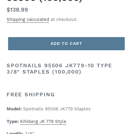
Regular
$138.99
price
Shipping calculated
at checkout.
ADD TO CART
SPOTNAILS
95506 JK779-10 TYPE
3/8" STAPLES (100,000)
FREE SHIPPING
Model:
Spotnails 95506 JK779 Staples
Type:
Kihlberg JK 779 Style
Length:
3/8
"