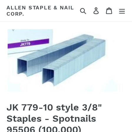
Skip
ALLEN STAPLE & NAIL
Search
Log in
Cart
to
CORP.
content
JK 779-10 style 3/8"
Staples - Spotnails
95506 (100,000)