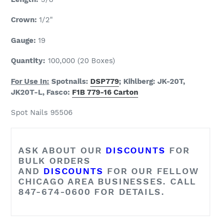
Crown:
1/2"
Gauge:
19
Quantity:
100,000 (20 Boxes)
For Use In:
Spotnails:
DSP779
; Kihlberg: JK-20T,
JK20T-L, Fasco:
F1B 779-16 Carton
Spot Nails 95506
ASK ABOUT OUR
DISCOUNTS
FOR
BULK ORDERS
AND
DISCOUNTS
FOR OUR FELLOW
CHICAGO AREA BUSINESSES. CALL
847-674-0600 FOR DETAILS.