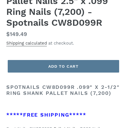
Pallet Nails 2.5" x .099
Ring Nails (7,200) -
Spotnails CW8D099R
Regular
$149.49
price
Shipping calculated
at checkout.
ADD TO CART
SPOTNAILS CW8D099R .099" X 2-1/2"
RING SHANK PALLET NAILS (7,200)
*****FREE SHIPPING*****