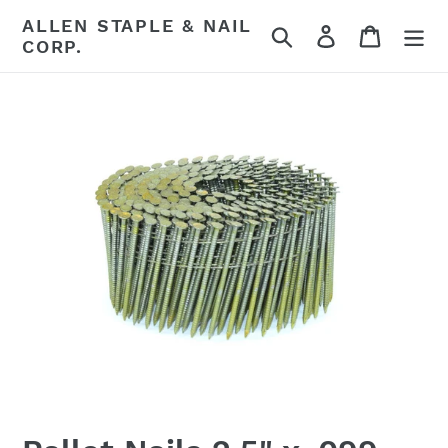
Skip
ALLEN STAPLE & NAIL
Search
Log in
Cart
to
CORP.
content