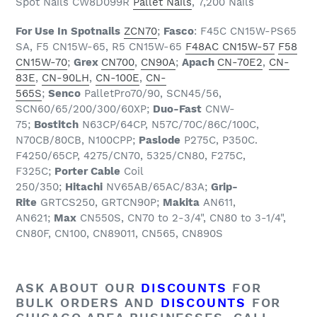
Spot Nails CW8D099R
Pallet Nails
, 7,200 Nails
For Use In
Spotnails
ZCN70
;
Fasco
: F45C CN15W-PS65
SA, F5 CN15W-65, R5 CN15W-65
F48AC CN15W-57
F58
CN15W-70
;
Grex
CN700
,
CN90A
;
Apach
CN-70E2
,
CN-
83E
,
CN-90LH
,
CN-100E
,
CN-
565S
;
Senco
PalletPro70/90, SCN45/56,
SCN60/65/200/300/60XP;
Duo-Fast
CNW-
75;
Bostitch
N63CP/64CP, N57C/70C/86C/100C,
N70CB/80CB, N100CPP;
Paslode
P275C, P350C.
F4250/65CP, 4275/CN70, 5325/CN80, F275C,
F325C;
Porter Cable
Coil
250/350;
Hitachi
NV65AB/65AC/83A;
Grip-
Rite
GRTCS250, GRTCN90P;
Makita
AN611,
AN621;
Max
CN550S, CN70 to 2-3/4", CN80 to 3-1/4",
CN80F, CN100, CN89011, CN565, CN890S
ASK ABOUT OUR
DISCOUNTS
FOR
BULK ORDERS AND
DISCOUNTS
FOR