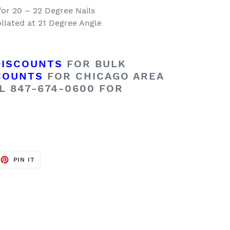
for 20 – 22 Degree Nails
llated at 21 Degree Angle
DISCOUNTS
FOR BULK
COUNTS
FOR CHICAGO AREA
L 847-674-0600 FOR
EET
PIN
PIN IT
ON
TTER
PINTEREST