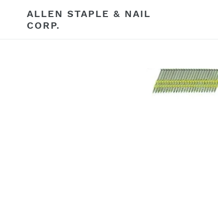
Skip
ALLEN STAPLE & NAIL
to
CORP.
content