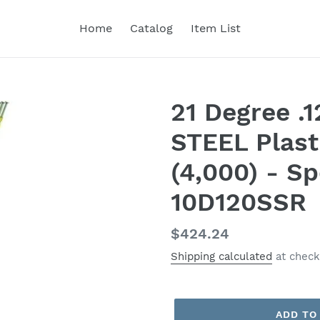
Home
Catalog
Item List
21 Degree .
STEEL Plasti
(4,000) - Sp
10D120SSR
Regular
$424.24
price
Shipping calculated
at check
ADD TO