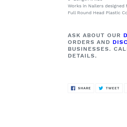
Works in Nailers designed 
Full Round Head Plastic Co
ASK ABOUT OUR
ORDERS AND
DIS
BUSINESSES. CAL
DETAILS.
SHARE
TW
SHARE
TWEET
ON
ON
FACEBOOK
TWI