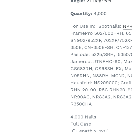
Angle:
21 Degrees
Quantity:
4,000
For Use In: Spotnails:
NP
FramePro 502/600FRH, 650
SN902/952XP, 702XP/752XP
350B, CN-350B-SH, CN-137,
Paslode: 5325/SRH, 5350/
Jamerco: JTNFHC-90; Max
GS683RH, GS683H-EX; Maki
N95RHN, N88RH-MCN2, N8
Hausfeld: NS209000; Craf
RHN 20-90, R5C RHN20-90;
NR90AC, NR83A2, NR83A2S
R350CHA
4,000 Nails
Full Case
3″ Length x .120″