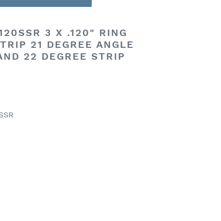
20SSR 3 X .120" RING
TRIP 21 DEGREE ANGLE
 AND 22 DEGREE STRIP
0SSR