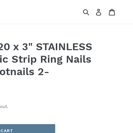
Submit
Log in
Cart
120 x 3" STAINLESS
c Strip Ring Nails
otnails 2-
out.
 CART