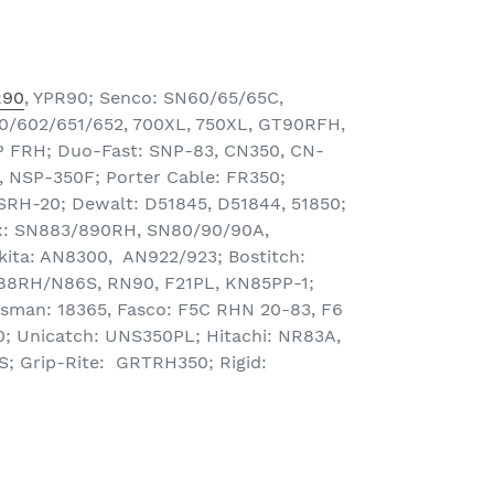
R90
, YPR90; Senco: SN60/65/65C,
/602/651/652, 700XL, 750XL, GT90RFH,
 FRH; Duo-Fast: SNP-83, CN350, CN-
 NSP-350F; Porter Cable: FR350;
SRH-20; Dewalt: D51845, D51844, 51850;
: SN883/890RH, SN80/90/90A,
ta: AN8300, AN922/923; Bostitch:
8RH/N86S, RN90, F21PL, KN85PP-1;
tsman: 18365, Fasco: F5C RHN 20-83, F6
 Unicatch: UNS350PL; Hitachi: NR83A,
; Grip-Rite: GRTRH350; Rigid: