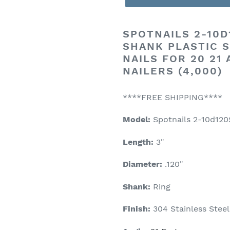
SPOTNAILS
2-10D1
SHANK PLASTIC S
NAILS FOR 20 21
NAILERS (4,000)
****FREE SHIPPING****
Model:
Spotnails 2-10d12
Length:
3"
Diameter:
.120"
Shank:
Ring
Finish:
304 Stainless Steel