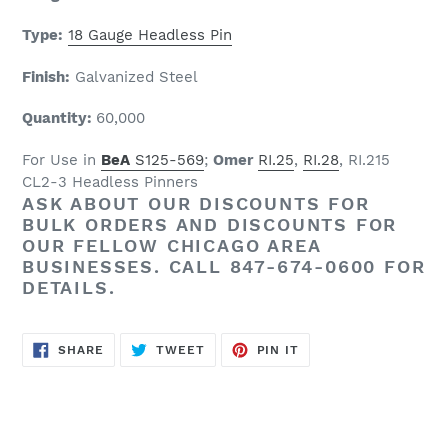
Type:
18 Gauge Headless Pin
Finish:
Galvanized Steel
Quantity:
6
0
,000
For Use in
BeA
S125-569
;
Omer
RI.25
,
RI.28
, RI.215
CL2-3 Headless Pinners
ASK ABOUT OUR
DISCOUNTS
FOR
BULK ORDERS AND
DISCOUNTS
FOR
OUR FELLOW CHICAGO AREA
BUSINESSES. CALL 847-674-0600 FOR
DETAILS.
SHARE
TWEET
PIN
SHARE
TWEET
PIN IT
ON
ON
ON
FACEBOOK
TWITTER
PINTEREST