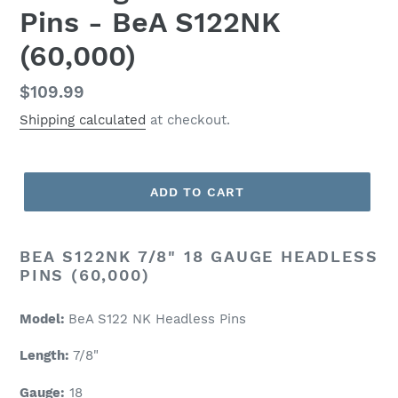
Pins - BeA S122NK
(60,000)
Regular
$109.99
price
Shipping calculated
at checkout.
ADD TO CART
BEA S122NK 7/8" 18 GAUGE HEADLESS
PINS (60,000)
Model:
BeA S122 NK Headless Pins
Length:
7/8"
Gauge:
18