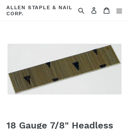
Skip
ALLEN STAPLE & NAIL
Search
Log in
Cart
to
CORP.
content
18 Gauge 7/8" Headless