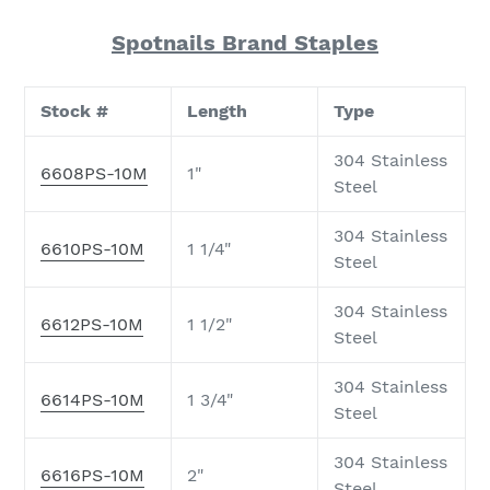
Spotnails Brand Staples
Stock #
Length
Type
304 Stainless
6608PS-10M
1"
Steel
304 Stainless
6610PS-10M
1 1/4"
Steel
304 Stainless
6612PS-10M
1 1/2"
Steel
304 Stainless
6614PS-10M
1 3/4"
Steel
304 Stainless
6616PS-10M
2"
Steel