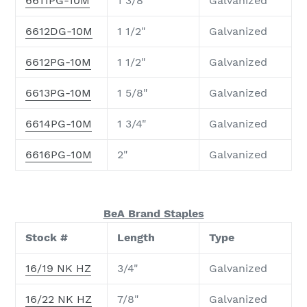
6611PG-10M
1 3/8"
Galvanized
6612DG-10M
1 1/2"
Galvanized
6612PG-10M
1 1/2"
Galvanized
6613PG-10M
1 5/8"
Galvanized
6614PG-10M
1 3/4"
Galvanized
6616PG-10M
2"
Galvanized
BeA Brand Staples
Stock #
Length
Type
16/19 NK HZ
3/4"
Galvanized
16/22 NK HZ
7/8"
Galvanized