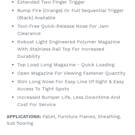
Extended Two Finger Trigger
Bump Fire (Orange) Or Full Sequential Trigger
(Black) Available
Tool-Free Quick-Release Nose For Jam
Clearance
Robust Light Engineered Polymer Magazine
With Stainless Rail Top For Increased
Durability
Top Load Long Magazine - Quick Loading
Open Magazine For Viewing Fastener Quantity
Slim Long Nose For Easy Line Of Sight & Easy
Access To Tight Spots
Increased Bumper Life, Less Downtime And
Cost For Service
APPLICATIONS:
Pallet, Furniture Frames, Sheathing,
Sub flooring