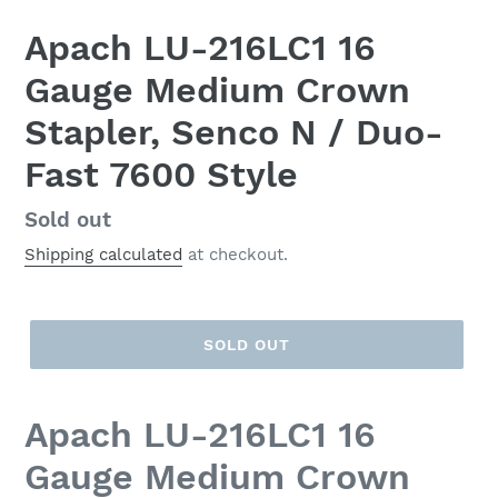
Apach LU-216LC1 16
Gauge Medium Crown
Stapler, Senco N / Duo-
Fast 7600 Style
Regular
Sold out
price
Shipping calculated
at checkout.
SOLD OUT
Apach LU-216LC1 16
Gauge Medium Crown