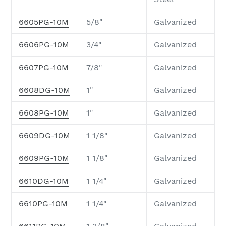
6605PG-10M
5/8"
Galvanized
6606PG-10M
3/4"
Galvanized
6607PG-10M
7/8"
Galvanized
6608DG-10M
1"
Galvanized
6608PG-10M
1"
Galvanized
6609DG-10M
1 1/8"
Galvanized
6609PG-10M
1 1/8"
Galvanized
6610DG-10M
1 1/4"
Galvanized
6610PG-10M
1 1/4"
Galvanized