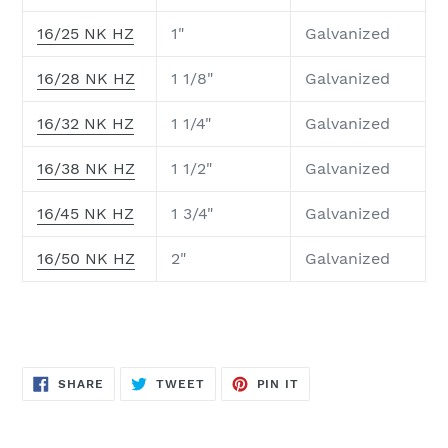
16/25 NK HZ
1"
Galvanized
16/28 NK HZ
1 1/8"
Galvanized
16/32 NK HZ
1 1/4"
Galvanized
16/38 NK HZ
1 1/2"
Galvanized
16/45 NK HZ
1 3/4"
Galvanized
16/50 NK HZ
2"
Galvanized
SHARE
TWEET
PIN
SHARE
TWEET
PIN IT
ON
ON
ON
FACEBOOK
TWITTER
PINTEREST