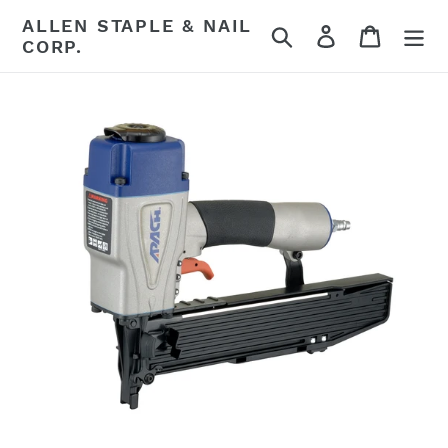
Skip
ALLEN STAPLE & NAIL
Search
Log in
Cart
to
CORP.
content