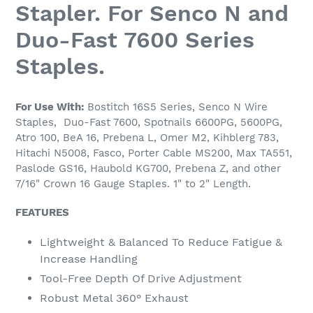
Stapler. For Senco N and
Duo-Fast 7600 Series
Staples.
For Use With:
Bostitch 16S5 Series, Senco N Wire
Staples,
Duo-Fast 7600,
Spotnails 6600PG, 5600PG,
Atro 100, BeA 16, Prebena L, Omer M2, Kihblerg 783,
Hitachi N5008, Fasco, Porter Cable MS200, Max TA551
,
Paslode GS16, Haubold KG700, Prebena Z, and other
7/16" Crown 16 Gauge Staples. 1" to 2" Length.
FEATURES
Lightweight & Balanced To Reduce Fatigue &
Increase Handling
Tool-Free Depth Of Drive Adjustment
Robust Metal 360° Exhaust