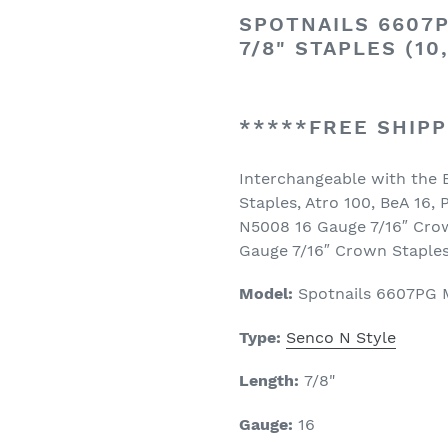
SPOTNAILS 6607P
7/8" STAPLES (10
*****FREE SHIPP
Interchangeable with the 
Staples, Atro 100, BeA 16,
N5008 16 Gauge 7/16″ Crow
Gauge 7/16″ Crown Staples
Model:
Spotnails 6607PG 
Type:
Senco N Style
Length:
7
/8"
Gauge:
16