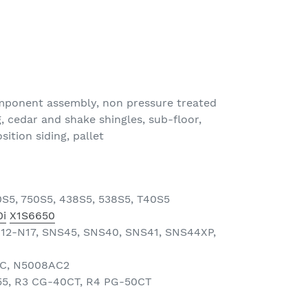
omponent assembly, non pressure treated
, cedar and shake shingles, sub-floor,
tion siding, pallet
0S5, 750S5, 438S5, 538S5, T40S5
i
X1S6650
N12-N17, SNS45, SNS40, SNS41, SNS44XP,
AC, N5008AC2
55, R3 CG-40CT, R4 PG-50CT