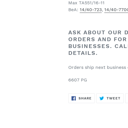
Max TA551/16-11
BeA:
14/40-723
,
14/40-770
ASK ABOUT OUR
ORDERS
AND FOR
BUSINESSES. CAL
DETAILS.
Orders ship next business
6607 PG
SHARE
TW
SHARE
TWEET
ON
ON
FACEBOOK
TWI