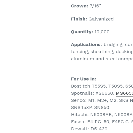
Crown:
7/16
"
Finish:
Galvanized
Quantity:
10
,000
Applications
: bridging, c
fencing, sheathing, decking
aluminum and steel composi
For Use In:
Bostitch T55S5, T50S5, 65
Spotnails: XS6650,
MS6650
Senco: M1, M2+, M2, SKS 
SNS45XP, SNS50
Hitachi: N5008AB, N5008
Fasco: F4 PG-50, F45C G-
Dewalt: D51430