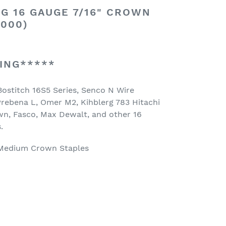
G 16 GAUGE 7/16" CROWN
,000)
ING*****
Bostitch 16S5 Series, Senco N Wire
 Prebena L, Omer M2, Kihblerg 783 Hitachi
n, Fasco, Max Dewalt, and other 16
.
Medium Crown Staples