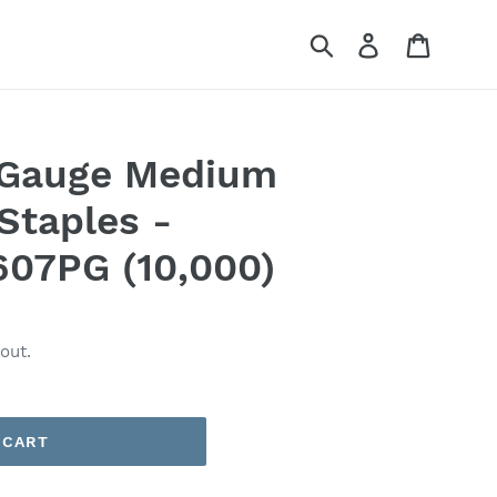
Submit
Log in
Cart
6 Gauge Medium
Staples -
607PG (10,000)
out.
 CART