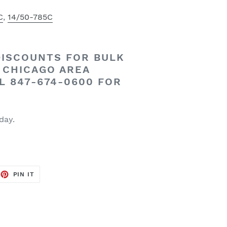
C
,
14/50-785C
DISCOUNTS
FOR
BULK
CHICAGO AREA
L 847-674-0600 FOR
 day.
EET
PIN
PIN IT
ON
TTER
PINTEREST