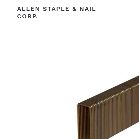
Skip
ALLEN STAPLE & NAIL
to
CORP.
content