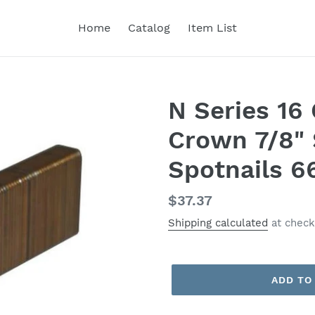
Home
Catalog
Item List
N Series 1
Crown 7/8" 
Spotnails 6
Regular
$37.37
price
Shipping calculated
at check
ADD TO