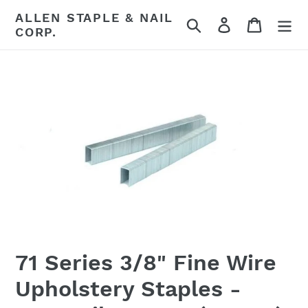
Skip
ALLEN STAPLE & NAIL
Search
Log in
Cart
to
CORP.
content
71 Series 3/8" Fine Wire
Upholstery Staples -