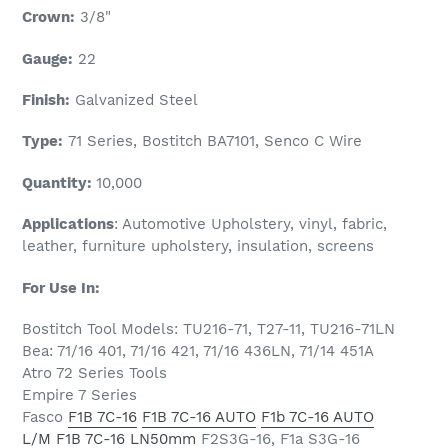
Crown:
3/8"
Gauge:
22
Finish:
Galvanized Steel
Type:
71 Series, Bostitch BA7101, Senco C Wire
Quantity:
1
0,000
Applications
: Automotive Upholstery, vinyl, fabric,
leather, furniture upholstery, insulation, screens
For Use In:
Bostitch Tool Models: TU216-71, T27-11, TU216-71LN
Bea: 71/16 401, 71/16 421, 71/16 436LN, 71/14 451A
Atro 72 Series Tools
Empire 7 Series
Fasco
F1B 7C-16
F1B 7C-16 AUTO
F1b 7C-16 AUTO
L/M
F1B 7C-16 LN50mm
F2S3G-16, F1a S3G-16