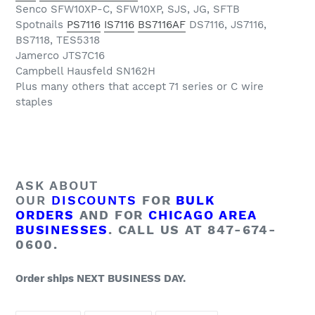
Senco SFW10XP-C, SFW10XP, SJS, JG, SFTB
Spotnails
PS7116
IS7116
BS7116AF
DS7116, JS7116,
BS7118, TES5318
Jamerco JTS7C16
Campbell Hausfeld SN162H
Plus many others that accept 71 series or C wire
staples
ASK ABOUT
OUR
DISCOUNTS
FOR
BULK
ORDERS
AND FOR
CHICAGO AREA
BUSINESSES
. CALL US AT 847-674-
0600.
Order ships NEXT BUSINESS DAY.