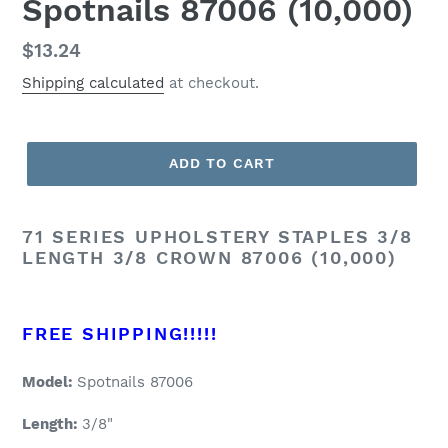
Spotnails 87006 (10,000)
Regular
$13.24
price
Shipping calculated
at checkout.
ADD TO CART
71 SERIES UPHOLSTERY STAPLES 3/8
LENGTH 3/8 CROWN 87006 (10,000)
FREE SHIPPING!!!!!
Model:
Spotnails 87006
Length:
3/8"