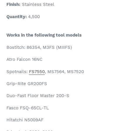
Finish:
Stainless Steel
Quantity:
4,500
Works in the following tool models
Bostitch: 863S4, M3FS (MIIIFS)
Atro Falcon 16NC
Spotnails:
FS7550
, MS7564, MS7520
Grip-Rite GR200FS
Duo-Fast Floor Master 200-S
Fasco FSQ-65CL-TL
Hitatchi N5009AF