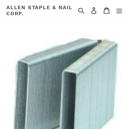
Skip
ALLEN STAPLE & NAIL
Search
Log in
Cart
to
CORP.
content