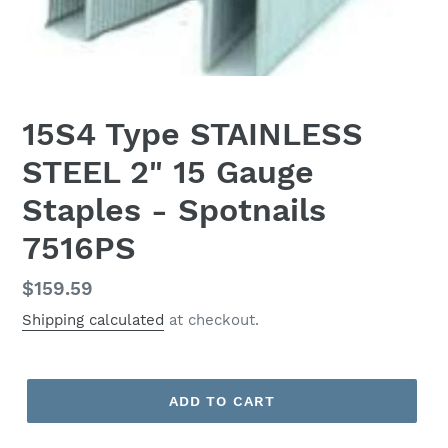
15S4 Type STAINLESS
STEEL 2" 15 Gauge
Staples - Spotnails
7516PS
Regular
$159.59
price
Shipping calculated
at checkout.
ADD TO CART