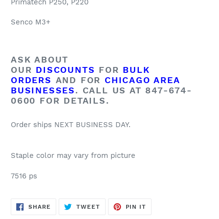
Primatech P250, P220
Senco M3+
ASK ABOUT
OUR
DISCOUNTS
FOR
BULK
ORDERS
AND FOR
CHICAGO AREA
BUSINESSES
. CALL US AT 847-674-
0600 FOR DETAILS.
Order ships NEXT BUSINESS DAY.
Staple color may vary from picture
7516 ps
SHARE
TWEET
PIN
SHARE
TWEET
PIN IT
ON
ON
ON
FACEBOOK
TWITTER
PINTEREST