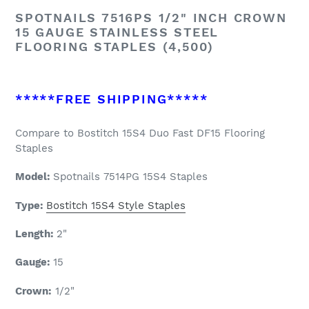
SPOTNAILS 7516PS 1/2" INCH CROWN
15 GAUGE STAINLESS STEEL
FLOORING STAPLES (4,500)
*****FREE SHIPPING*****
Compare to Bostitch 15S4 Duo Fast DF15 Flooring
Staples
Model:
Spotnails
7514PG 15S4 Staples
Type:
Bostitch 15S4 Style Staples
Length:
2
"
Gauge:
15
Crown:
1/2"