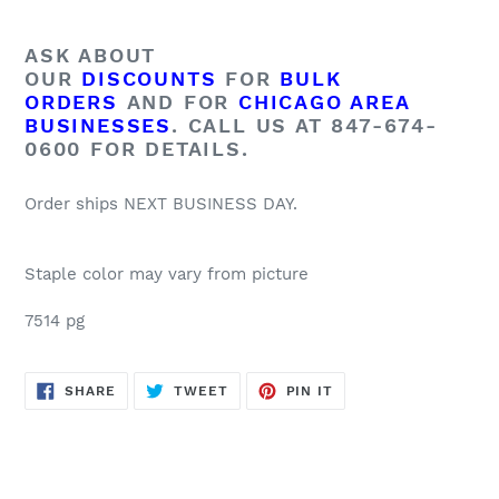
ASK ABOUT
OUR
DISCOUNTS
FOR
BULK
ORDERS
AND FOR
CHICAGO AREA
BUSINESSES
. CALL US AT 847-674-
0600 FOR DETAILS.
Order ships NEXT BUSINESS DAY.
Staple color may vary from picture
7514 pg
SHARE
TWEET
PIN
SHARE
TWEET
PIN IT
ON
ON
ON
FACEBOOK
TWITTER
PINTEREST