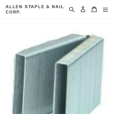
Skip
ALLEN STAPLE & NAIL
Search
Log in
Cart
to
CORP.
content