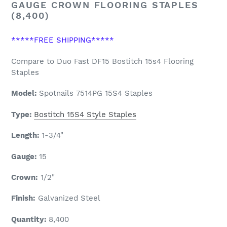
GAUGE CROWN FLOORING STAPLES
(8,400)
*****FREE SHIPPING*****
Compare to Duo Fast DF15 Bostitch 15s4 Flooring
Staples
Model:
Spotnails
7514PG 15S4 Staples
Type:
Bostitch 15S4 Style Staples
Length:
1-3/4
"
Gauge:
15
Crown:
1/2"
Finish:
Galvanized Steel
Quantity:
8,400