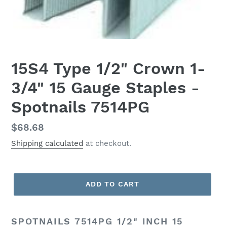
15S4 Type 1/2" Crown 1-
3/4" 15 Gauge Staples -
Spotnails 7514PG
Regular
$68.68
price
Shipping calculated
at checkout.
ADD TO CART
SPOTNAILS 7514PG 1/2" INCH 15