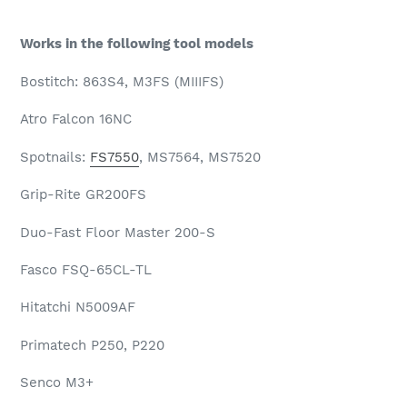
Works in the following tool models
Bostitch: 863S4, M3FS (MIIIFS)
Atro Falcon 16NC
Spotnails:
FS7550
, MS7564, MS7520
Grip-Rite GR200FS
Duo-Fast Floor Master 200-S
Fasco FSQ-65CL-TL
Hitatchi N5009AF
Primatech P250, P220
Senco M3+