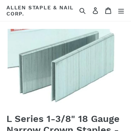
Skip
ALLEN STAPLE & NAIL
Search
Log in
Cart
to
CORP.
content
L Series 1-3/8" 18 Gauge
Narrow Crown Staples -