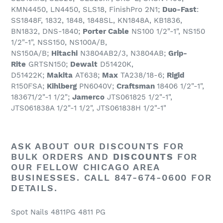
KMN4450, LN4450, SLS18, FinishPro 2N1;
Duo-Fast
:
SS1848F, 1832, 1848, 1848SL, KN1848A, KB1836,
BN1832, DNS-1840;
Porter Cable
NS100 1/2"-1", NS150
1/2"-1", NSS150, NS100A/B,
NS150A/B;
Hitachi
N3804AB2/3, N3804AB;
Grip-
Rite
GRTSN150;
Dewalt
D51420K,
D51422K;
Makita
AT638;
Max
TA238/18-6;
Rigid
R150FSA;
Kihlberg
PN6040V;
Craftsman
18406 1/2"-1",
183671/2"-1 1/2";
Jamerco
JTS061825 1/2"-1",
JTS061838A 1/2"-1 1/2", JTS061838H 1/2"-1"
ASK ABOUT OUR
DISCOUNTS
FOR
BULK ORDERS AND
DISCOUNTS
FOR
OUR FELLOW CHICAGO AREA
BUSINESSES. CALL 847-674-0600 FOR
DETAILS.
Spot Nails 4811PG 4811 PG