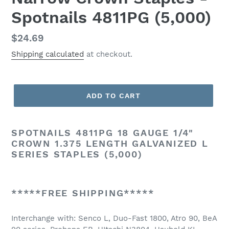
Spotnails 4811PG (5,000)
Regular
$24.69
price
Shipping calculated
at checkout.
ADD TO CART
SPOTNAILS 4811PG 18 GAUGE 1/4"
CROWN 1.375 LENGTH GALVANIZED L
SERIES STAPLES (5,000)
*****FREE SHIPPING*****
Interchange with: Senco L, Duo-Fast 1800, Atro 90, BeA