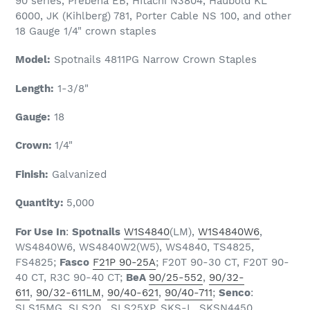
90 series, Prebena EB, HItachi N3804, Haubold KL
6000, JK (Kihlberg) 781, Porter Cable NS 100, and other
18 Gauge 1/4" crown staples
Model:
Spotnails 4811PG Narrow Crown Staples
Length:
1-3/8"
Gauge:
18
Crown:
1/4"
Finish:
Galvanized
Quantity:
5
,000
For Use In
:
Spotnails
W1S4840
(LM),
W1S4840W6
,
WS4840W6, WS4840W2(W5), WS4840, TS4825,
FS4825;
Fasco
F21P 90-25A
; F20T 90-30 CT, F20T 90-
40 CT, R3C 90-40 CT;
BeA
90/25-552
,
90/32-
611
,
90/32-611LM
,
90/40-621
,
90/40-711
;
Senco
:
SLS15MG, SLS20, SLS25XP, SKS-L, SKSN4450,