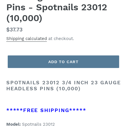
Pins - Spotnails 23012
(10,000)
Regular
$37.73
price
Shipping calculated
at checkout.
ADD TO CART
SPOTNAILS 23012 3/4 INCH 23 GAUGE
HEADLESS PINS (10,000)
*****FREE SHIPPING*****
Model:
Spotnails 23012