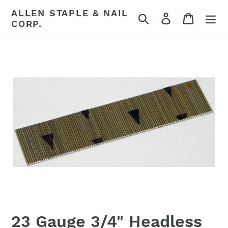
Skip
ALLEN STAPLE & NAIL
Search
Log in
Cart
to
CORP.
content
23 Gauge 3/4" Headless