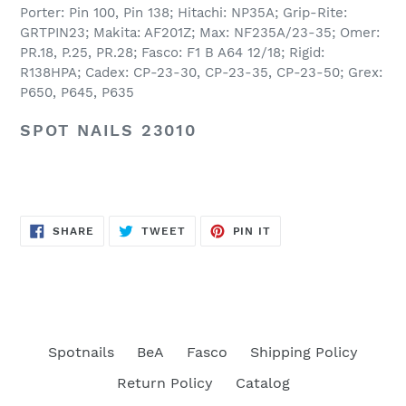
Porter: Pin 100, Pin 138; Hitachi: NP35A; Grip-Rite:
GRTPIN23; Makita: AF201Z; Max: NF235A/23-35; Omer:
PR.18, P.25, PR.28; Fasco: F1 B A64 12/18; Rigid:
R138HPA; Cadex: CP-23-30, CP-23-35, CP-23-50; Grex:
P650, P645, P635
SPOT NAILS 23010
SHARE
TWEET
PIN
SHARE
TWEET
PIN IT
ON
ON
ON
FACEBOOK
TWITTER
PINTEREST
Spotnails
BeA
Fasco
Shipping Policy
Return Policy
Catalog