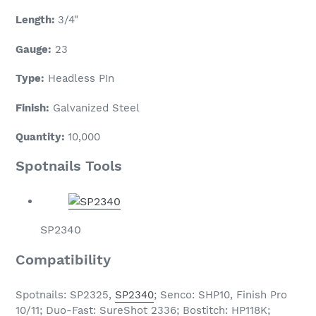
Length:
3/4"
Gauge:
23
Type:
Headless PIn
Finish:
Galvanized Steel
Quantity:
10
,000
Spotnails Tools
SP2340
Compatibility
Spotnails: SP2325,
SP2340
; Senco: SHP10, Finish Pro
10/11; Duo-Fast: SureShot 2336; Bostitch: HP118K;