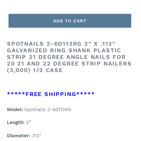
ADD TO CART
SPOTNAILS
2-6D113RG 2" X .113"
GALVANIZED RING SHANK PLASTIC
STRIP 21 DEGREE ANGLE NAILS FOR
20 21 AND 22 DEGREE STRIP NAILERS
(3,000) 1/2 CASE
*****FREE SHIPPING*****
Model:
Spotnails 2-6d113RG
Length:
2"
Diameter:
.113"