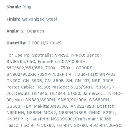
Shank:
Ring
Finish:
Galvanized Steel
Angle:
21 Degrees
Quantity:
3,000 (1/2 Case)
For Use In: Spotnails:
NPR90
, YPR90; Senco:
SN60/65/65C, FramePro 502/600FRH,
650/602/651/652, 700XL, 750XL, GT90RFH,
SN902/952XP, 702XP/752XP FRH; Duo-Fast: SNP-83,
CN350, CN-350B, CN-350B-SH, CN-137, NSP-350F;
Porter Cable: FR350; Paslode: 5325/SRH, 5350/SRH-
20; Dewalt: D51845, D51844, 51850; Jamerco: JTNFHC-
90; Max: SN883/890RH, SN80/90/90A, GS683RH,
GS683H-EX; Makita: AN8300, AN922/923; Bostitch:
N95RHN, N88RH-MCN2, N88RH/N86S, RN90, F21PL,
KN85PP-1; Hausfeld: NS209000; Craftsman: 18365,
Fasco: F5C RHN 20-83, F6 RHN 20-90, R5C RHN20-90;