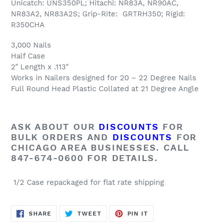
Unicatch: UNS350PL; Hitachi: NR83A, NR90AC,
NR83A2, NR83A2S; Grip-Rite: GRTRH350; Rigid:
R350CHA
3,000 Nails
Half Case
2″ Length x .113″
Works in Nailers designed for 20 – 22 Degree Nails
Full Round Head Plastic Collated at 21 Degree Angle
ASK ABOUT OUR
DISCOUNTS
FOR
BULK ORDERS AND
DISCOUNTS
FOR
CHICAGO AREA BUSINESSES. CALL
847-674-0600 FOR DETAILS.
1/2 Case repackaged for flat rate shipping
SHARE
TWEET
PIN
SHARE
TWEET
PIN IT
ON
ON
ON