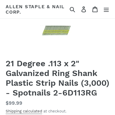
Skip
ALLEN STAPLE & NAIL
Search
Log in
Cart
to
CORP.
content
21 Degree .113 x 2"
Galvanized Ring Shank
Plastic Strip Nails (3,000)
- Spotnails 2-6D113RG
Regular
$99.99
price
Shipping calculated
at checkout.