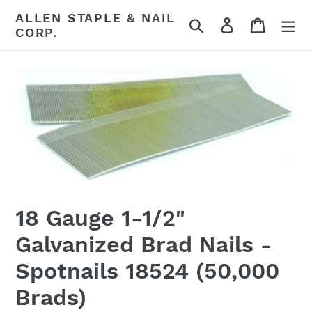
Skip
ALLEN STAPLE & NAIL
Search
Log in
Cart
to
CORP.
content
18 Gauge 1-1/2"
Galvanized Brad Nails -
Spotnails 18524 (50,000
Brads)