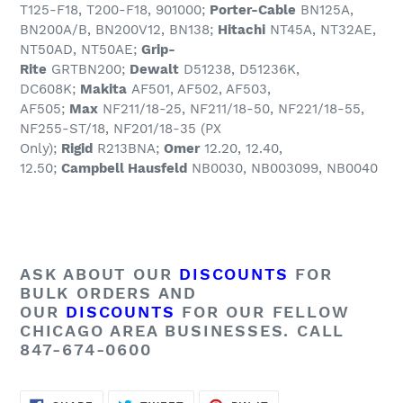
T125-F18, T200-F18, 901000;
Porter-Cable
BN125A,
BN200A/B, BN200V12, BN138;
Hitachi
NT45A, NT32AE,
NT50AD, NT50AE;
Grip-
Rite
GRTBN200;
Dewalt
D51238, D51236K,
DC608K;
Makita
AF501, AF502, AF503,
AF505;
Max
NF211/18-25, NF211/18-50, NF221/18-55,
NF255-ST/18, NF201/18-35 (PX
Only);
Rigid
R213BNA;
Omer
12.20, 12.40,
12.50;
Campbell Hausfeld
NB0030, NB003099, NB0040
ASK ABOUT OUR
DISCOUNTS
FOR
BULK ORDERS AND
OUR
DISCOUNTS
FOR OUR FELLOW
CHICAGO AREA BUSINESSES. CALL
847-674-0600