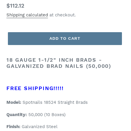
Regular
$112.12
price
Shipping calculated
at checkout.
ADD TO CART
18 GAUGE 1-1/2" INCH BRADS -
GALVANIZED BRAD NAILS (50,000)
FREE SHIPPING!!!!!
Model:
Spotnails 18524 Straight Brads
Quantity:
50
,000 (10 Boxes)
Finish:
Galvanized Steel