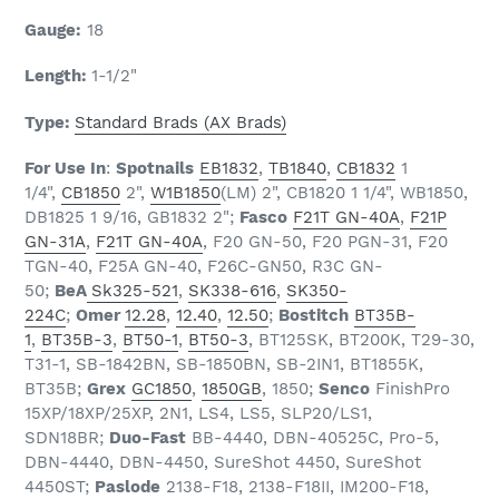
Gauge:
18
Length:
1-1/2
"
Type:
Standard Brads (AX Brads)
For Use In
:
Spotnails
EB1832
,
TB1840
,
CB1832
1
1/4",
CB1850
2",
W1B1850
(LM) 2", CB1820 1 1/4", WB1850,
DB1825 1 9/16, GB1832 2";
Fasco
F21T GN-40A
,
F21P
GN-31A
,
F21T GN-40A
, F20 GN-50, F20 PGN-31, F20
TGN-40, F25A GN-40, F26C-GN50, R3C GN-
50;
BeA
Sk325-521
,
SK338-616
,
SK350-
224C
;
Omer
12.28
,
12.40
,
12.50
;
Bostitch
BT35B-
1
,
BT35B-3
,
BT50-1
,
BT50-3
, BT125SK, BT200K, T29-30,
T31-1, SB-1842BN, SB-1850BN, SB-2IN1, BT1855K,
BT35B;
Grex
GC1850
,
1850GB
, 1850;
Senco
FinishPro
15XP/18XP/25XP, 2N1, LS4, LS5, SLP20/LS1,
SDN18BR;
Duo-Fast
BB-4440, DBN-40525C, Pro-5,
DBN-4440, DBN-4450, SureShot 4450, SureShot
4450ST;
Paslode
2138-F18, 2138-F18II, IM200-F18,