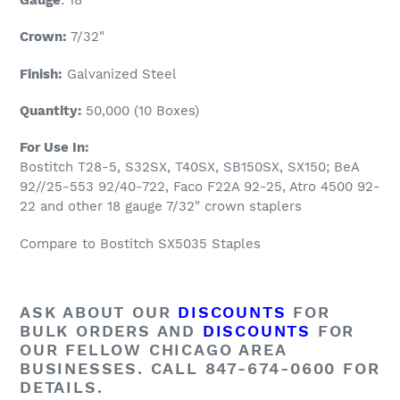
Crown:
7/32
"
Finish:
Galvanized Steel
Quantity:
5
0
,000 (10 Boxes)
For Use In:
Bostitch T28-5, S32SX, T40SX, SB150SX, SX150; BeA
92//25-553 92/40-722, Faco F22A 92-25, Atro 4500 92-
22 and other 18 gauge 7/32" crown staplers
Compare to Bostitch SX5035 Staples
ASK ABOUT OUR
DISCOUNTS
FOR
BULK ORDERS AND
DISCOUNTS
FOR
OUR FELLOW CHICAGO AREA
BUSINESSES. CALL 847-674-0600 FOR
DETAILS.