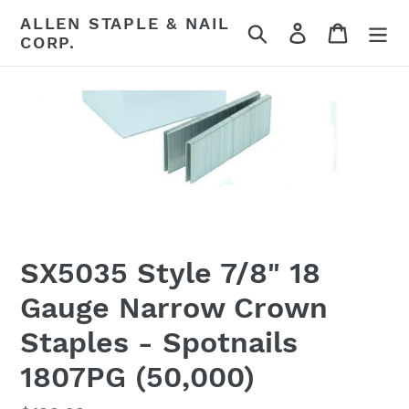
Skip
ALLEN STAPLE & NAIL
Search
Log in
Cart
to
CORP.
content
SX5035 Style 7/8" 18
Gauge Narrow Crown
Staples - Spotnails
1807PG (50,000)