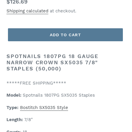
Regular
$126.69
price
Shipping calculated
at checkout.
ADD TO CART
SPOTNAILS 1807PG 18 GAUGE
NARROW CROWN SX5035 7/8"
STAPLES (50,000)
*****FREE SHIPPING*****
Model:
Spotnails
1807PG SX5035 Staples
Type:
Bostitch SX5035 Style
Length:
7/8
"
Gauge
: 18