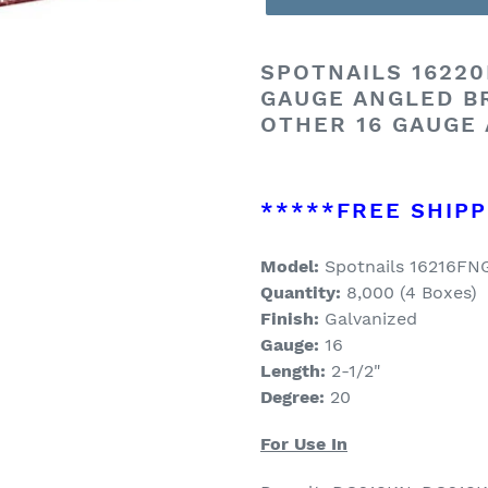
SPOTNAILS 16220F
GAUGE ANGLED B
OTHER 16 GAUGE
*****FREE SHIPP
Model:
Spotnails 16216F
Quantity:
8,000 (4 Boxes)
Finish:
Galvanized
Gauge:
16
Length:
2-1/2
"
Degree:
20
For Use In