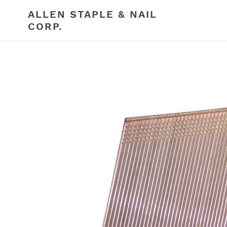
Skip
ALLEN STAPLE & NAIL
to
CORP.
content