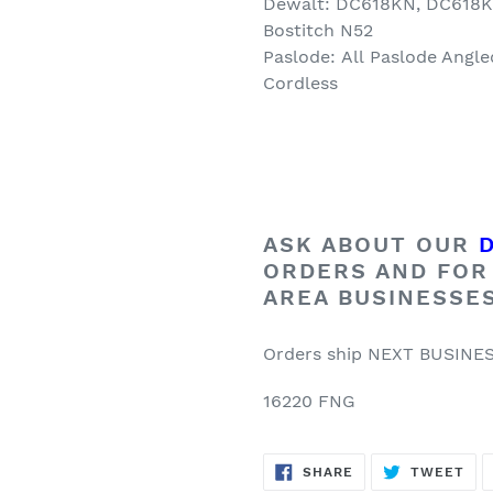
Dewalt: DC618KN, DC618
Bostitch N52
Paslode:
All
Paslode Angle
Cordless
ASK ABOUT OUR
ORDERS AND FOR
AREA BUSINESSE
Orders ship NEXT BUSINE
16220 FNG
SHARE
TW
SHARE
TWEET
ON
ON