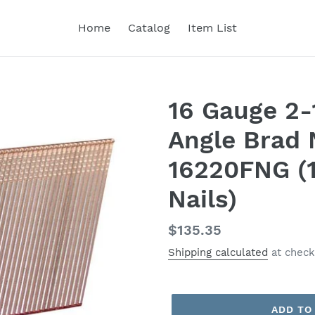
Home
Catalog
Item List
16 Gauge 2-
Angle Brad 
16220FNG (1
Nails)
Regular
$135.35
price
Shipping calculated
at check
ADD TO