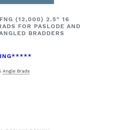
NG (12,000) 2.5" 16
RADS FOR PASLODE AND
 ANGLED BRADDERS
ING*****
NG
Angle Brads