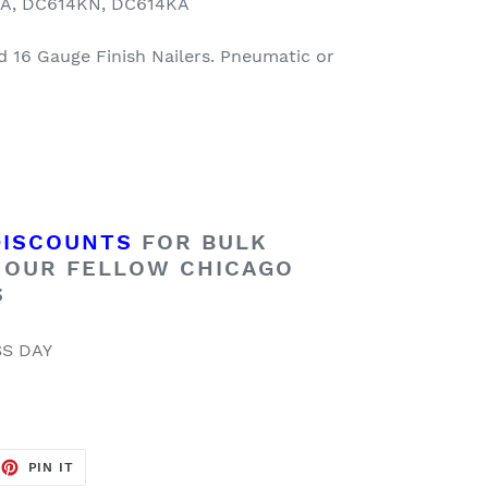
KA, DC614KN, DC614KA
d 16 Gauge Finish Nailers. Pneumatic or
DISCOUNTS
FOR BULK
 OUR FELLOW CHICAGO
S
SS DAY
EET
PIN
PIN IT
ON