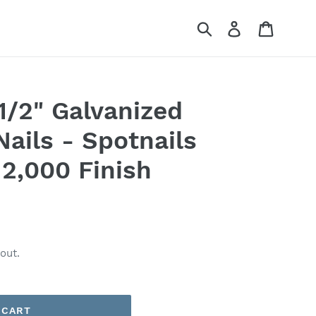
Submit
Log in
Cart
1/2" Galvanized
Nails - Spotnails
2,000 Finish
out.
 CART