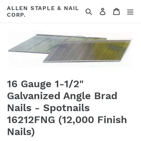
Skip
ALLEN STAPLE & NAIL
Search
Log in
Cart
to
CORP.
content
16 Gauge 1-1/2"
Galvanized Angle Brad
Nails - Spotnails
16212FNG (12,000 Finish
Nails)