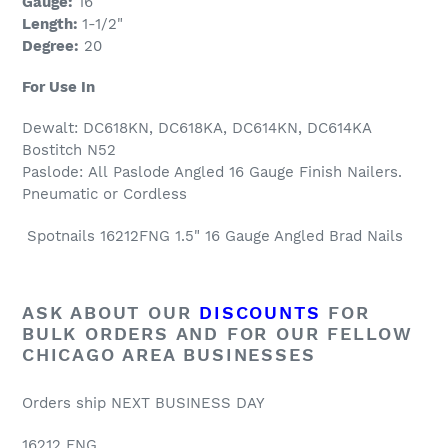
Gauge:
16
Length:
1-1/2"
Degree:
20
For Use In
Dewalt: DC618KN, DC618KA, DC614KN, DC614KA
Bostitch N52
Paslode:
All
Paslode Angled 16 Gauge Finish Nailers.
Pneumatic or Cordless
Spotnails 16212FNG 1.5" 16 Gauge Angled Brad Nails
ASK ABOUT OUR
DISCOUNTS
FOR
BULK ORDERS AND FOR OUR FELLOW
CHICAGO AREA BUSINESSES
Orders ship NEXT BUSINESS DAY
16212 FNG