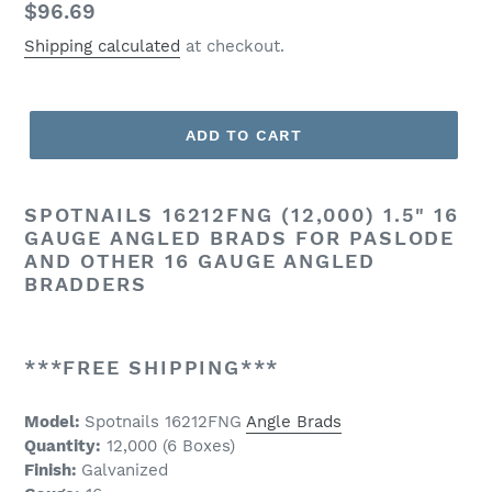
Regular
$96.69
price
Shipping calculated
at checkout.
ADD TO CART
SPOTNAILS 16212FNG (12,000) 1.5" 16
GAUGE ANGLED BRADS FOR PASLODE
AND OTHER 16 GAUGE ANGLED
BRADDERS
***FREE SHIPPING***
Model:
Spotnails 16212FNG
Angle Brads
Quantity:
12,000 (6 Boxes)
Finish:
Galvanized