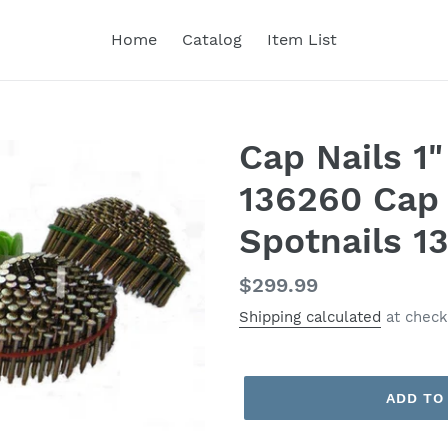
Home
Catalog
Item List
Cap Nails 1"
136260 Cap 
Spotnails 1
Regular
$299.99
price
Shipping calculated
at check
ADD TO