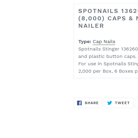
SPOTNAILS 1362
(8,000) CAPS &
NAILER
Type:
Cap Nails
Spotnails Stinger 136260 
and plastic button caps.
For use in
Spotnails Sti
2,000 per Box, 6 Boxes p
SHARE
TW
SHARE
TWEET
ON
ON
FACEBOOK
TWI