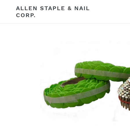
Skip
ALLEN STAPLE & NAIL
to
CORP.
content