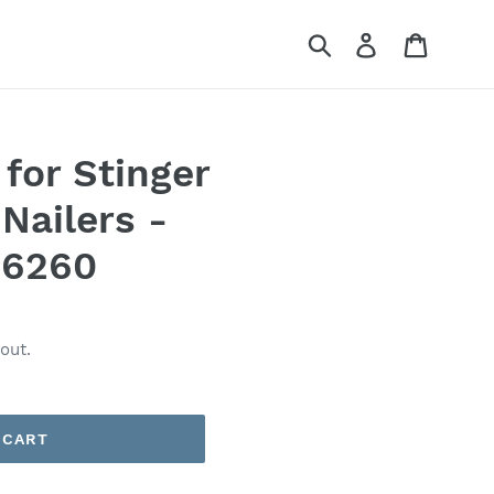
Submit
Log in
Cart
 for Stinger
Nailers -
36260
out.
 CART