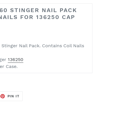
60 STINGER NAIL PACK
 NAILS FOR 136250 CAP
Stinger Nail Pack. Contains Coil Nails
nger
136250
er Case.
EET
PIN
PIN IT
ON
TTER
PINTEREST