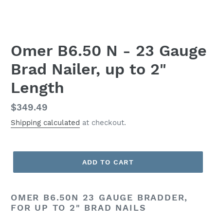
Omer B6.50 N - 23 Gauge
Brad Nailer, up to 2"
Length
Regular
$349.49
price
Shipping calculated
at checkout.
ADD TO CART
OMER B6.50N 23 GAUGE BRADDER,
FOR UP TO 2" BRAD NAILS