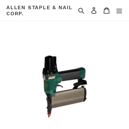
Skip
ALLEN STAPLE & NAIL
Search
Log in
Cart
to
CORP.
content