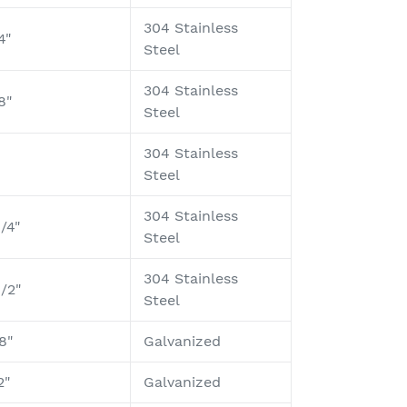
304 Stainless
4"
Steel
304 Stainless
8"
Steel
304 Stainless
Steel
304 Stainless
1/4"
Steel
304 Stainless
1/2"
Steel
8"
Galvanized
2"
Galvanized