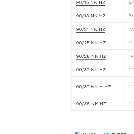
90/15 NK HZ
5/
90/18 NK HZ
3/
90/21 NK HZ
7/
90/25 NK HZ
1"
90/28 NK HZ
1-
90/32 NK HZ
1-
90/32 NK H HZ
1-
90/38 NK HZ
1-
SHARE
TW