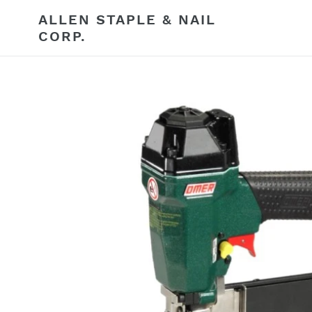
Skip
ALLEN STAPLE & NAIL
to
CORP.
content