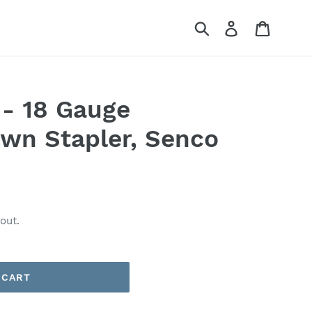
Submit
Log in
Cart
- 18 Gauge
wn Stapler, Senco
out.
 CART