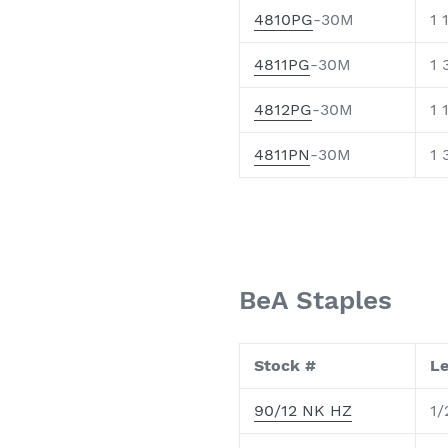
4810PG
-30M
1 
4811PG
-30M
1 
4812PG
-30M
1 
4811PN
-30M
1 
BeA Staples
Stock #
L
90/12 NK HZ
1/