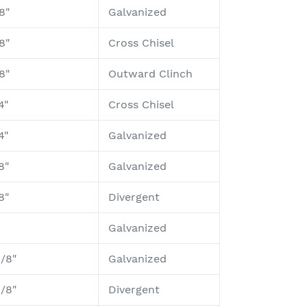
8"
Galvanized
8"
Cross Chisel
8"
Outward Clinch
4"
Cross Chisel
4"
Galvanized
8"
Galvanized
8"
Divergent
Galvanized
1/8"
Galvanized
1/8"
Divergent