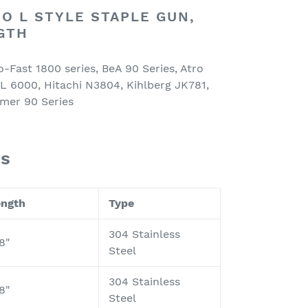
O L STYLE STAPLE GUN,
NGTH
o-Fast 1800 series, BeA 90 Series, Atro
L 6000, Hitachi N3804, Kihlberg JK781,
mer 90 Series
es
ength
Type
304 Stainless
8"
Steel
304 Stainless
8"
Steel