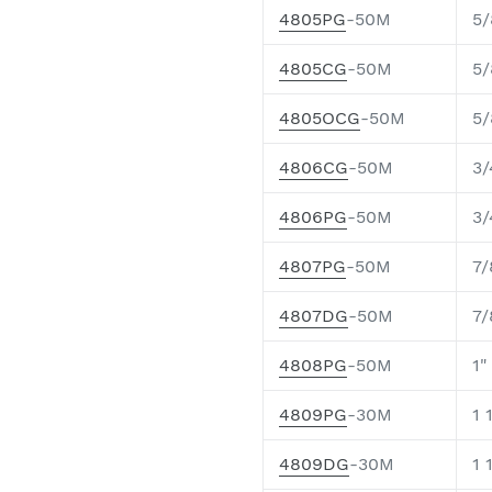
4805PG
-50M
5/
4805CG
-50M
5/
4805OCG
-50M
5/
4806CG
-50M
3/
4806PG
-50M
3/
4807PG
-50M
7/
4807DG
-50M
7/
4808PG
-50M
1"
4809PG
-30M
1 
4809DG
-30M
1 