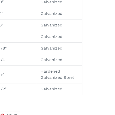
8"
Galvanized
4"
Galvanized
8"
Galvanized
Galvanized
1/8"
Galvanized
1/4"
Galvanized
Hardened
1/4"
Galvanized Steel
1/2"
Galvanized
EET
PIN