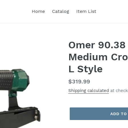
Home
Catalog
Item List
Omer 90.38 
Medium Cro
L Style
Regular
$319.99
price
Shipping calculated
at check
ADD TO