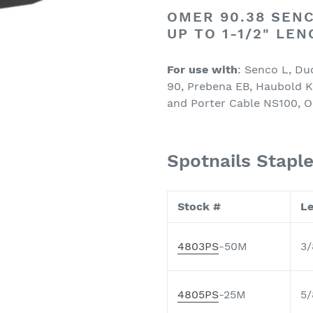
OMER 90.38 SENC
UP TO 1-1/2" LE
For use with
: Senco L, Du
90, Prebena EB, Haubold K
and Porter Cable NS100, O
Spotnails Stapl
Stock #
L
4803PS
-50M
3/
4805PS
-25M
5/