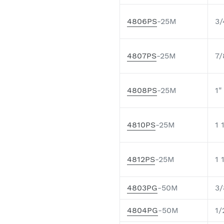
4806PS
-25M
3/
4807PS
-25M
7/
4808PS
-25M
1"
4810PS
-25M
1 
4812PS
-25M
1 
4803PG
-50M
3/
4804PG
-50M
1/