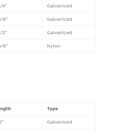
1/4"
Galvanized
3/8"
Galvanized
1/2"
Galvanized
3/8"
Nylon
ength
Type
2"
Galvanized