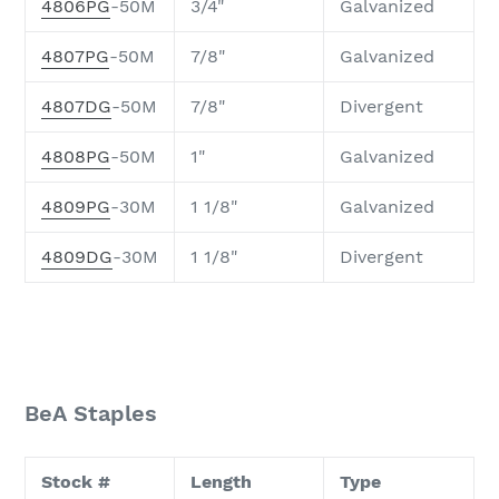
4806PG
-50M
3/4"
Galvanized
4807PG
-50M
7/8"
Galvanized
4807DG
-50M
7/8"
Divergent
4808PG
-50M
1"
Galvanized
4809PG
-30M
1 1/8"
Galvanized
4809DG
-30M
1 1/8"
Divergent
BeA Staples
Stock #
Length
Type