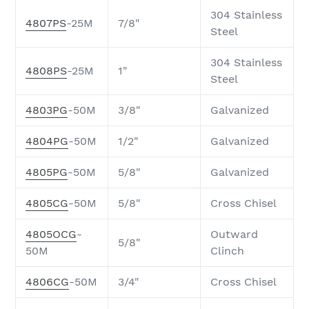
304 Stainless
4807PS
-25M
7/8"
Steel
304 Stainless
4808PS
-25M
1"
Steel
4803PG
-50M
3/8"
Galvanized
4804PG
-50M
1/2"
Galvanized
4805PG
-50M
5/8"
Galvanized
4805CG
-50M
5/8"
Cross Chisel
4805OCG
-
Outward
5/8"
50M
Clinch
4806CG
-50M
3/4"
Cross Chisel