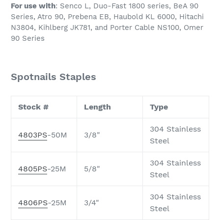
For use with
: Senco L, Duo-Fast 1800 series, BeA 90
Series, Atro 90, Prebena EB, Haubold KL 6000, Hitachi
N3804, Kihlberg JK781, and Porter Cable NS100, Omer
90 Series
Spotnails Staples
Stock #
Length
Type
304 Stainless
4803PS
-50M
3/8"
Steel
304 Stainless
4805PS
-25M
5/8"
Steel
304 Stainless
4806PS
-25M
3/4"
Steel