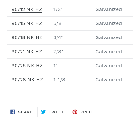
90/12 NK HZ
1/2"
Galvanized
90/15 NK HZ
5/8"
Galvanized
90/18 NK HZ
3/4"
Galvanized
90/21 NK HZ
7/8"
Galvanized
90/25 NK HZ
1"
Galvanized
90/28 NK HZ
1-1/8"
Galvanized
SHARE
TWEET
PIN
SHARE
TWEET
PIN IT
ON
ON
ON
FACEBOOK
TWITTER
PINTEREST