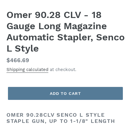
Omer 90.28 CLV - 18
Gauge Long Magazine
Automatic Stapler, Senco
L Style
Regular
$466.69
price
Shipping calculated
at checkout.
ADD TO CART
OMER 90.28CLV SENCO L STYLE
STAPLE GUN, UP TO 1-1/8" LENGTH