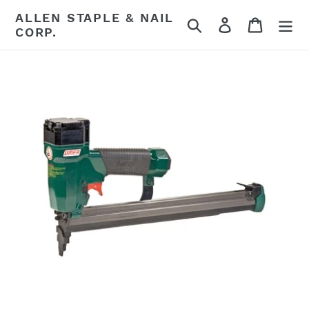
Skip
ALLEN STAPLE & NAIL
Search
Log in
Cart
to
CORP.
content