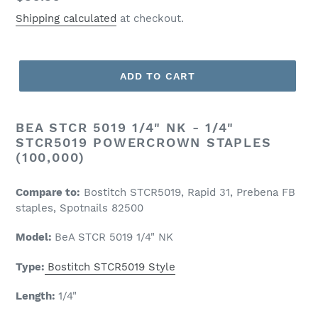
price
Shipping calculated
at checkout.
ADD TO CART
BEA STCR 5019 1/4" NK - 1/4"
STCR5019 POWERCROWN STAPLES
(100,000)
Compare to:
Bostitch STCR5019, Rapid 31, Prebena FB
staples, Spotnails 82500
Model:
BeA STCR 5019 1/4" NK
Type:
Bostitch STCR5019 Style
Length:
1/4
"