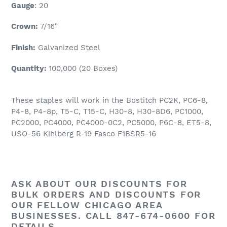
Gauge
: 20
Crown:
7/16
"
Finish:
Galvanized Steel
Quantity:
100,000 (20 Boxes)
These staples will work in the Bostitch PC2K, PC6-8,
P4-8, P4-8p, T5-C, T15-C, H30-8, H30-8D6, PC1000,
PC2000, PC4000, PC4000-0C2, PC5000, P6C-8, ET5-8,
USO-56 Kihlberg R-19 Fasco F1BSR5-16
ASK ABOUT OUR
DISCOUNTS
FOR
BULK ORDERS AND
DISCOUNTS
FOR
OUR FELLOW CHICAGO AREA
BUSINESSES. CALL 847-674-0600 FOR
DETAILS.