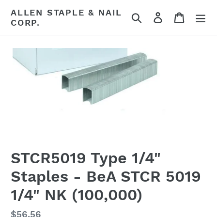
Skip
ALLEN STAPLE & NAIL
Search
Log in
Cart
to
CORP.
content
STCR5019 Type 1/4"
Staples - BeA STCR 5019
1/4" NK (100,000)
Regular
$56.56