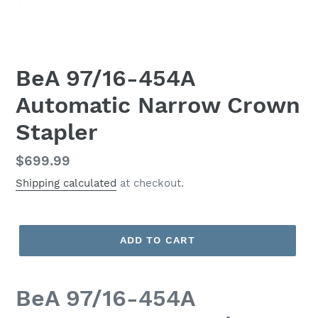
BeA 97/16-454A
Automatic Narrow Crown
Stapler
Regular
$699.99
price
Shipping calculated
at checkout.
ADD TO CART
BeA 97/16-454A