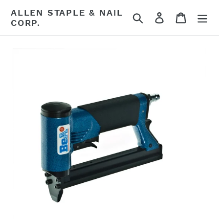
Skip
ALLEN STAPLE & NAIL
Search
Log in
Cart
to
CORP.
content