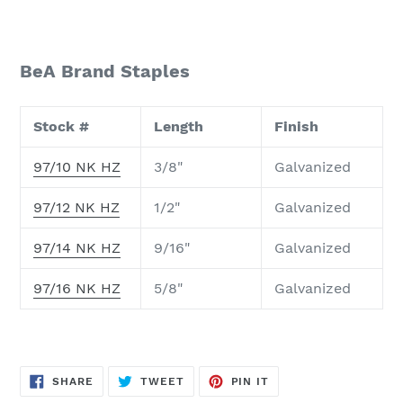
BeA Brand Staples
Stock #
Length
Finish
97/10 NK HZ
3/8"
Galvanized
97/12 NK HZ
1/2"
Galvanized
97/14 NK HZ
9/16"
Galvanized
97/16 NK HZ
5/8"
Galvanized
SHARE
TWEET
PIN
SHARE
TWEET
PIN IT
ON
ON
ON
FACEBOOK
TWITTER
PINTEREST