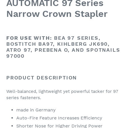
AUTOMATIC 97 Series
Narrow Crown Stapler
FOR USE WITH:
BEA 97 SERIES,
BOSTITCH BA97, KIHLBERG JK690,
ATRO 97, PREBENA O, AND SPOTNAILS
97000
PRODUCT DESCRIPTION
Well-balanced, lightweight yet powerful tacker for 97
series fasteners.
made in Germany
Auto-Fire Feature Increases Efficiency
Shorter Nose for Higher Driving Power