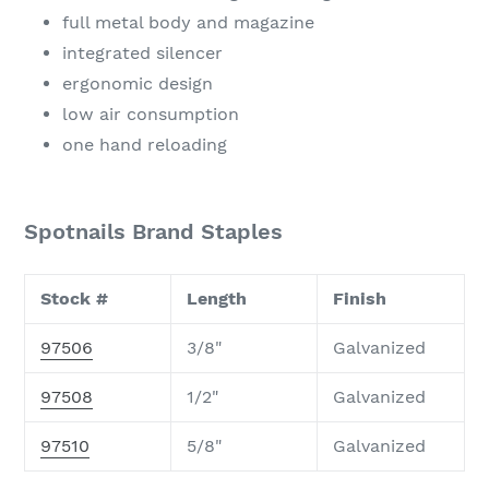
full metal body and magazine
integrated silencer
ergonomic design
low air consumption
one hand reloading
Spotnails Brand Staples
Stock #
Length
Finish
97506
3/8"
Galvanized
97508
1/2"
Galvanized
97510
5/8"
Galvanized