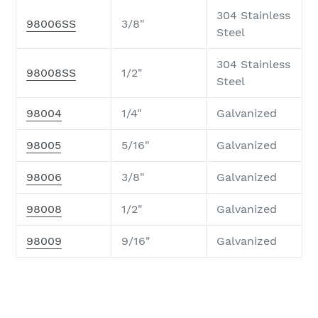
304 Stainless
98006SS
3/8"
Steel
304 Stainless
98008SS
1/2"
Steel
98004
1/4"
Galvanized
98005
5/16"
Galvanized
98006
3/8"
Galvanized
98008
1/2"
Galvanized
98009
9/16"
Galvanized