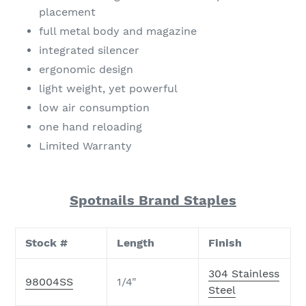
placement
full metal body and magazine
integrated silencer
ergonomic design
light weight, yet powerful
low air consumption
one hand reloading
Limited Warranty
Spotnails Brand Staples
Stock #
Length
Finish
304 Stainless
98004SS
1/4"
Steel