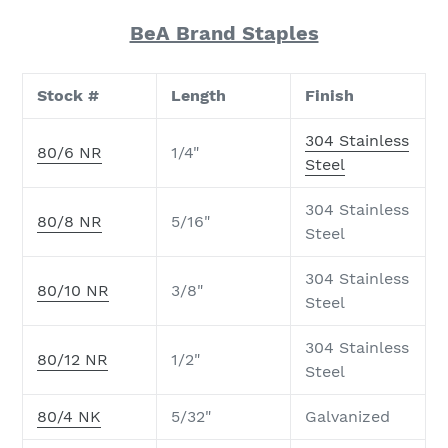
BeA Brand Staples
Stock #
Length
Finish
304 Stainless
80/6 NR
1/4"
Steel
304 Stainless
80/8 NR
5/16"
Steel
304 Stainless
80/10 NR
3/8"
Steel
304 Stainless
80/12 NR
1/2"
Steel
80/4 NK
5/32"
Galvanized