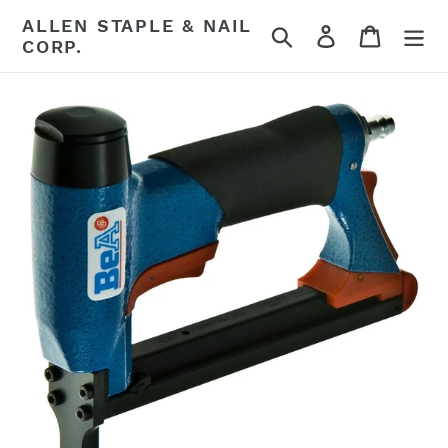
Skip
ALLEN STAPLE & NAIL
Search
Log in
Cart
to
CORP.
content