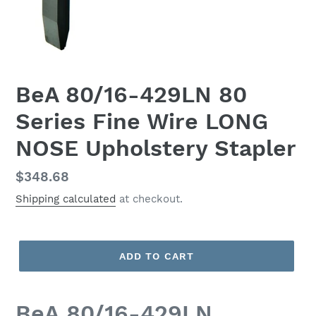
BeA 80/16-429LN 80
Series Fine Wire LONG
NOSE Upholstery Stapler
Regular
$348.68
price
Shipping calculated
at checkout.
ADD TO CART
BeA 80/16-429LN