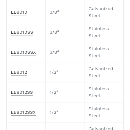
Galvanized
EB8010
3/8"
Steel
Stainless
EB8010SS
3/8"
Steel
Stainless
EB8010SSX
3/8"
Steel
Galvanized
EB8012
1/2"
Steel
Stainless
EB8012SS
1/2"
Steel
Stainless
EB8012SSX
1/2"
Steel
Galvanized