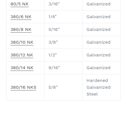
80/5 NK
3/16"
Galvanized
380/6 NK
1/4"
Galvanized
380/8 NK
5/16"
Galvanized
380/10 NK
3/8"
Galvanized
380/12 NK
1/2"
Galvanized
380/14 NK
9/16"
Galvanized
Hardened
380/16 NKS
5/8"
Galvanized
Steel