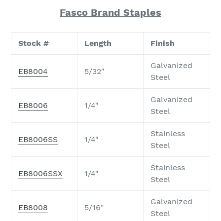
Fasco Brand Staples
Stock #
Length
Finish
Galvanized
EB8004
5/32"
Steel
Galvanized
EB8006
1/4"
Steel
Stainless
EB8006SS
1/4"
Steel
Stainless
EB8006SSX
1/4"
Steel
Galvanized
EB8008
5/16"
Steel