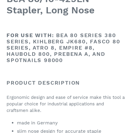
Stapler, Long Nose
FOR USE WITH:
BEA 80 SERIES 380
SERIES, KIHLBERG JK680, FASCO 80
SERIES, ATRO 8, EMPIRE #8,
HAUBOLD 800, PREBENA A, AND
SPOTNAILS 98000
PRODUCT DESCRIPTION
Ergonomic design and ease of service make this tool a
popular choice for industrial applications and
craftsmen alike.
made in Germany
slim nose design for accurate staple