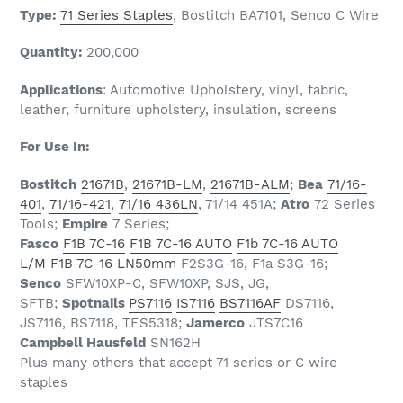
Type:
71 Series Staples
,
Bostitch BA7101, Senco C Wire
Quantity:
200,000
Applications
: Automotive Upholstery, vinyl, fabric,
leather, furniture upholstery, insulation, screens
For Use In:
Bostitch
21671B
,
21671B-LM
,
21671B-ALM
;
Bea
71/16-
401
,
71/16-421
,
71/16 436LN
, 71/14 451A;
Atro
72 Series
Tools;
Empire
7 Series;
Fasco
F1B 7C-16
F1B 7C-16 AUTO
F1b 7C-16 AUTO
L/M
F1B 7C-16 LN50mm
F2S3G-16, F1a S3G-16;
Senco
SFW10XP-C, SFW10XP, SJS, JG,
SFTB;
Spotnails
PS7116
IS7116
BS7116AF
DS7116,
JS7116, BS7118, TES5318;
Jamerco
JTS7C16
Campbell Hausfeld
SN162H
Plus many others that accept 71 series or C wire
staples