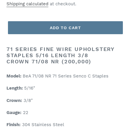
price
Shipping calculated
at checkout.
ADD TO CART
71 SERIES FINE WIRE UPHOLSTERY
STAPLES 5/16 LENGTH 3/8
CROWN 71/08 NR (200,000)
Model:
BeA 71/08 NR 71 Series Senco C Staples
Length:
5/16"
Crown:
3/8"
Gauge:
22
Finish:
304 Stainless Steel