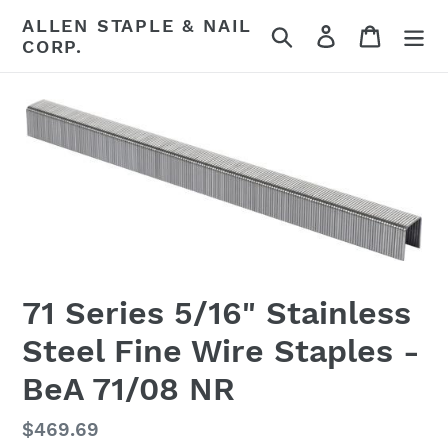
Skip
ALLEN STAPLE & NAIL
Search
Log in
Cart
to
CORP.
content
71 Series 5/16" Stainless
Steel Fine Wire Staples -
BeA 71/08 NR
Regular
$469.69