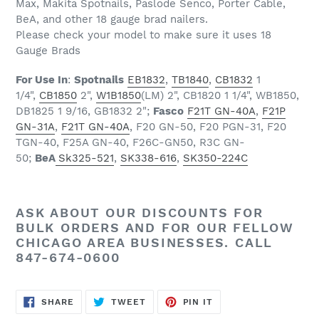
Max, Makita Spotnails, Paslode Senco, Porter Cable,
BeA, and other 18 gauge brad nailers.
Please check your model to make sure it uses 18
Gauge Brads
For Use In
:
Spotnails
EB1832
,
TB1840
,
CB1832
1
1/4",
CB1850
2",
W1B1850
(LM) 2", CB1820 1 1/4", WB1850,
DB1825 1 9/16, GB1832 2";
Fasco
F21T GN-40A
,
F21P
GN-31A
,
F21T GN-40A
, F20 GN-50, F20 PGN-31, F20
TGN-40, F25A GN-40, F26C-GN50, R3C GN-
50;
BeA
Sk325-521
,
SK338-616
,
SK350-224C
ASK ABOUT OUR
DISCOUNTS
FOR
BULK ORDERS AND FOR OUR FELLOW
CHICAGO AREA BUSINESSES. CALL
847-674-0600
SHARE
TWEET
PIN
SHARE
TWEET
PIN IT
ON
ON
ON
FACEBOOK
TWITTER
PINTEREST