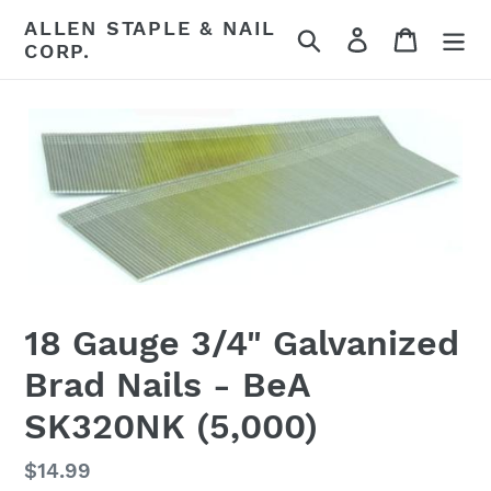
Skip
ALLEN STAPLE & NAIL
Search
Log in
Cart
to
CORP.
content
18 Gauge 3/4" Galvanized
Brad Nails - BeA
SK320NK (5,000)
Regular
$14.99