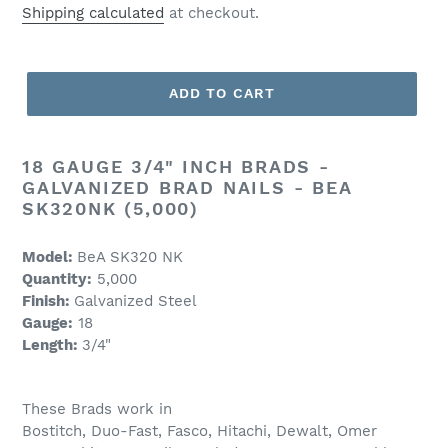
price
Shipping calculated
at checkout.
ADD TO CART
18 GAUGE 3/4" INCH BRADS -
GALVANIZED BRAD NAILS - BEA
SK320NK (5,000)
Model:
BeA SK320 NK
Quantity:
5,000
Finish:
Galvanized Steel
Gauge:
18
Length:
3/4
"
These Brads work in
Bostitch, Duo-Fast, Fasco, Hitachi, Dewalt, Omer