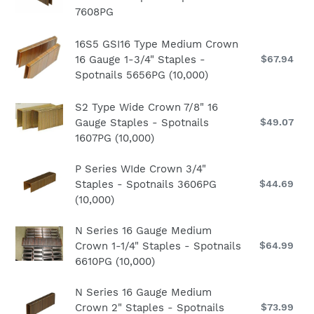
Crown
8616PG
pri
7608PG
16
2"
(10,000)
Gauge
Staples
16S5
16S5 GSI16 Type Medium Crown
Medium
-
GSI16
16 Gauge 1-3/4" Staples -
$67.94
Re
Crown
Spotnails
pri
Spotnails 5656PG (10,000)
Type
1"
7616PG
Medium
Staples
S2
S2 Type Wide Crown 7/8" 16
Crown
-
Gauge Staples - Spotnails
$49.07
Re
Type
16
Spotnails
pri
1607PG (10,000)
Wide
Gauge
7608PG
Crown
1-
P
P Series WIde Crown 3/4"
7/8"
3/4"
Staples - Spotnails 3606PG
$44.69
Re
Series
16
Staples
pri
(10,000)
WIde
Gauge
-
Crown
Staples
Spotnails
N
N Series 16 Gauge Medium
3/4"
-
5656PG
Crown 1-1/4" Staples - Spotnails
$64.99
Re
Series
Staples
Spotnails
(10,000)
pri
6610PG (10,000)
16
-
1607PG
Gauge
Spotnails
(10,000)
N
N Series 16 Gauge Medium
Medium
3606PG
Crown 2" Staples - Spotnails
$73.99
Re
Series