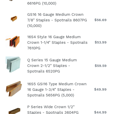
Crown
(10,000)
pri
6616PG (10,000)
16
1-
Gauge
1/4"
GS16
GS16 16 Gauge Medium Crown
Medium
Staples
7/8" Staples - Spotnails 8607PG
$56.69
Re
16
Crown
-
pri
(10,000)
Gauge
2"
Spotnails
Medium
Staples
6610PG
16S4
16S4 Style 16 Gauge Medium
Crown
-
Crown 1-1/4" Staples - Spotnails
$53.99
Re
(10,000)
Style
7/8"
Spotnails
pri
7610PG
16
Staples
6616PG
Gauge
-
(10,000)
Q
Q Series 15 Gauge Medium
Medium
Spotnails
Series
Crown 2-1/2" Staples -
$59.59
Re
Crown
8607PG
15
Spotnails 6520PG
pri
1-
(10,000)
Gauge
1/4"
16S5
Medium
16S5 GSI16 Type Medium Crown
Staples
GSI16
Crown
16 Gauge 1-3/4" Staples -
$49.99
Re
-
pri
Spotnails 5656PG (5,000)
Type
2-
Spotnails
Medium
1/2"
7610PG
P
P Series Wide Crown 1/2"
Crown
Staples
Staples - Spotnails 3604PG
$44.99
Re
Series
16