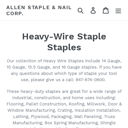
Skip
ALLEN STAPLE & NAIL
Search
Log in
Cart
to
CORP.
content
C
Heavy-Wire Staple
o
Staples
l
Our collection of Heavy Wire Staples include 14 Gauge,
l
15 Gauge, 15.5 Gauge, and 16 Gauge staples. If you have
any questions about which type of staple your tool
e
use, please give us a call: 847-674-0600.
c
These heavy-duty staples are great for a wide range of
industrial, construction, and home uses including:
t
Flooring, Pallet Construction, Roofing, Millwork, Door &
i
Window Manufacturing, Crating, Insulation Installation,
Lathing, Plywood, Packaging, Wall Paneling, Truss
o
Manufacturing, Box Spring Manufacturing, Shingle