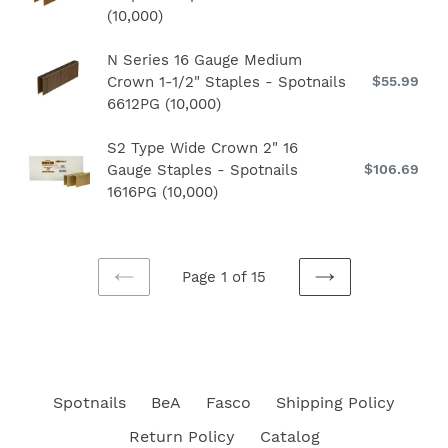
-
pri
(10,000)
Wide
Gauge
Spotnails
Crown
1-
6520PG
N
N Series 16 Gauge Medium
1/2"
3/4"
Crown 1-1/2" Staples - Spotnails
$55.99
Re
Series
Staples
Staples
pri
6612PG (10,000)
16
-
-
Gauge
Spotnails
Spotnails
S2
S2 Type Wide Crown 2" 16
Medium
3604PG
5656PG
Gauge Staples - Spotnails
$106.69
Re
Type
Crown
(10,000)
(5,000)
pri
1616PG (10,000)
Wide
1-
Crown
1/2"
2"
Staples
16
-
Page 1 of 15
Gauge
PREVIOUS
NEXT
Spotnails
Staples
PAGE
PAGE
6612PG
-
(10,000)
Spotnails
1616PG
Spotnails
BeA
Fasco
Shipping Policy
(10,000)
Return Policy
Catalog