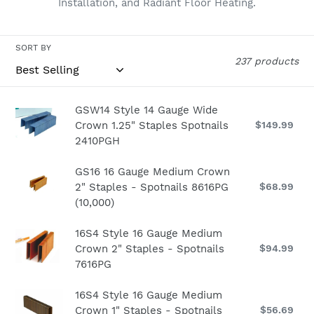
Installation, and Radiant Floor Heating.
n
:
SORT BY
237 products
GSW14
GSW14 Style 14 Gauge Wide
Crown 1.25" Staples Spotnails
$149.99
Re
Style
pri
2410PGH
14
Gauge
GS16
GS16 16 Gauge Medium Crown
Wide
2" Staples - Spotnails 8616PG
$68.99
Re
16
Crown
pri
(10,000)
Gauge
1.25"
Medium
Staples
16S4
16S4 Style 16 Gauge Medium
Crown
Spotnails
Crown 2" Staples - Spotnails
$94.99
Re
Style
2"
2410PGH
pri
7616PG
16
Staples
Gauge
-
16S4
16S4 Style 16 Gauge Medium
Medium
Spotnails
Crown 1" Staples - Spotnails
$56.69
Re
Style